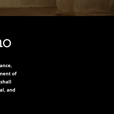
no
hance,
onent of
shall
al, and