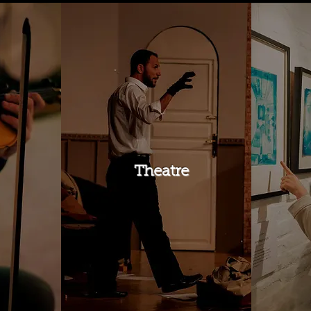
Theatre