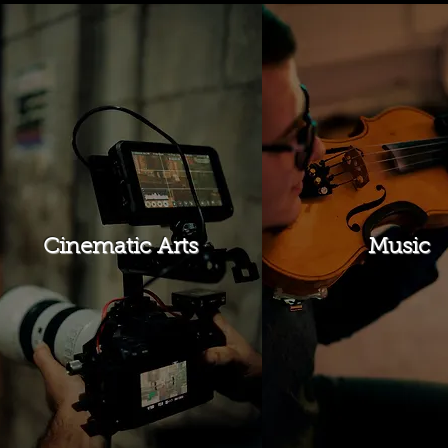
Cinematic Arts
Music