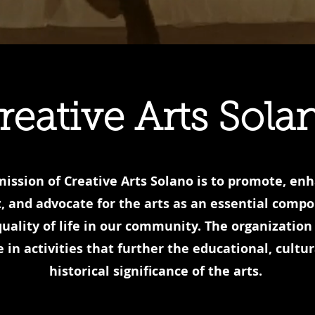
reative Arts Sola
ission of Creative Arts Solano is to promote, en
, and advocate for the arts as an essential comp
quality of life in our community. The organization 
 in activities that further the educational, cultur
historical significance of the arts.