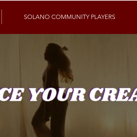
SOLANO COMMUNITY PLAYERS