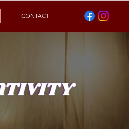
CONTACT