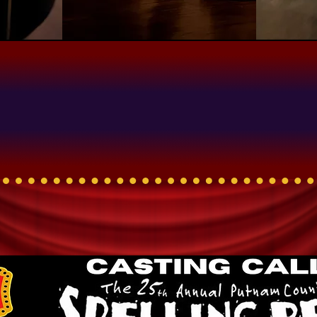
Now Casting