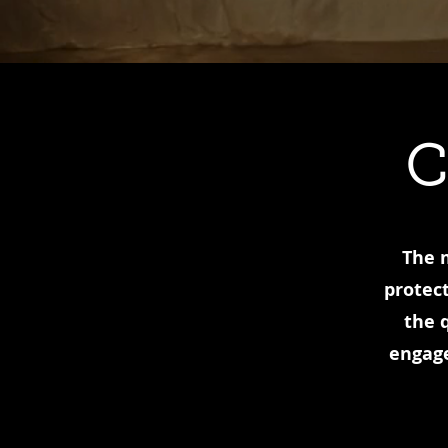
C
The m
protect
the 
engage