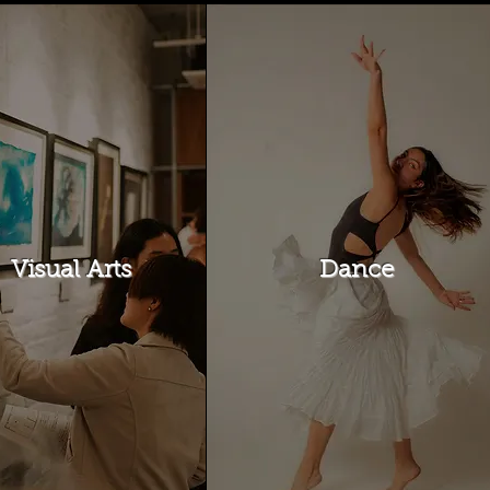
Visual Arts
Dance