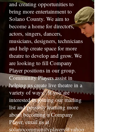
and creating opportunities to
bring more entertainment to
Solano County. We aim to
become a home for directors,
actors, singers, dancers,
musicians, designers, technicians
and help create space for more
theatre to develop and grow. We
are looking to fill Company
Player positions in our group.
Community Players assist in
helping us create live theatre in a
variety of ways. If you are
interested in joining our mailing
list and possibly learning more
about becoming a Company
Player, email us at
solanocommunityplayers@yahoo