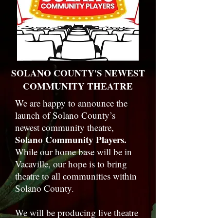
SOLANO COUNTY'S NEWEST
COMMUNITY THEATRE
We are happy to announce the
launch of Solano County’s
newest community theatre,
Solano Community Players.
While our home base will be in
Vacaville, our hope is to bring
theatre to all communities within
Solano County.
We will be producing live theatre