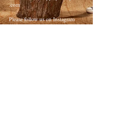
.com
Please follow us on Instagram
and/or Facebook!
Click the icon -->
or find us
@solanocommunityplayers